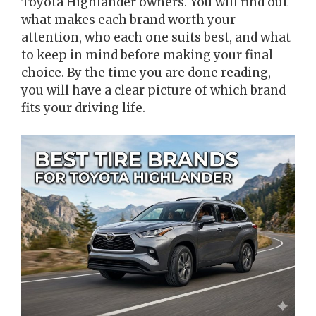
Toyota Highlander owners. You will find out
what makes each brand worth your
attention, who each one suits best, and what
to keep in mind before making your final
choice. By the time you are done reading,
you will have a clear picture of which brand
fits your driving life.