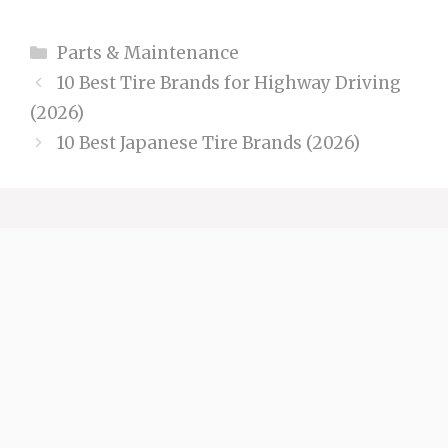
Categories
Parts & Maintenance
10 Best Tire Brands for Highway Driving
(2026)
10 Best Japanese Tire Brands (2026)