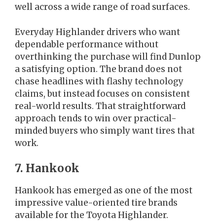
well across a wide range of road surfaces.
Everyday Highlander drivers who want
dependable performance without
overthinking the purchase will find Dunlop
a satisfying option. The brand does not
chase headlines with flashy technology
claims, but instead focuses on consistent
real-world results. That straightforward
approach tends to win over practical-
minded buyers who simply want tires that
work.
7. Hankook
Hankook has emerged as one of the most
impressive value-oriented tire brands
available for the Toyota Highlander.