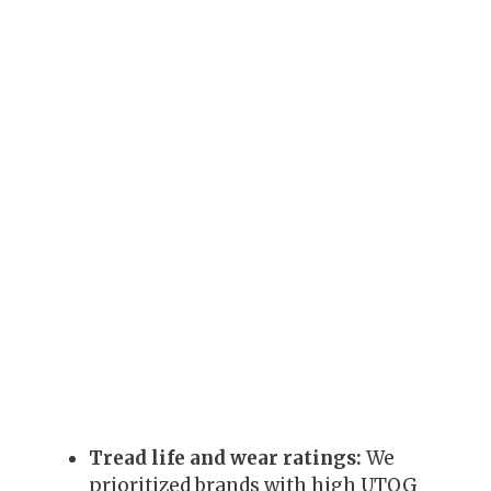
Tread life and wear ratings:
We
prioritized brands with high UTQG