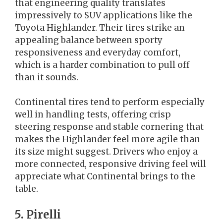
that engineering quality translates
impressively to SUV applications like the
Toyota Highlander. Their tires strike an
appealing balance between sporty
responsiveness and everyday comfort,
which is a harder combination to pull off
than it sounds.
Continental tires tend to perform especially
well in handling tests, offering crisp
steering response and stable cornering that
makes the Highlander feel more agile than
its size might suggest. Drivers who enjoy a
more connected, responsive driving feel will
appreciate what Continental brings to the
table.
5. Pirelli