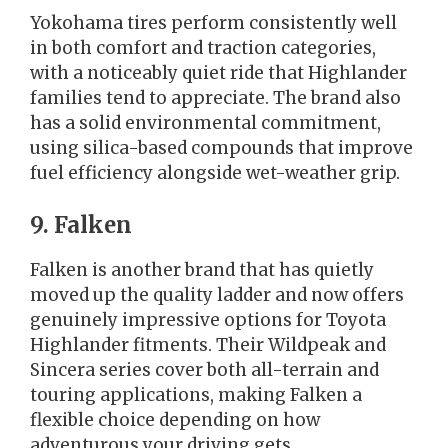
Yokohama tires perform consistently well
in both comfort and traction categories,
with a noticeably quiet ride that Highlander
families tend to appreciate. The brand also
has a solid environmental commitment,
using silica-based compounds that improve
fuel efficiency alongside wet-weather grip.
9. Falken
Falken is another brand that has quietly
moved up the quality ladder and now offers
genuinely impressive options for Toyota
Highlander fitments. Their Wildpeak and
Sincera series cover both all-terrain and
touring applications, making Falken a
flexible choice depending on how
adventurous your driving gets.