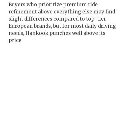
Buyers who prioritize premium ride
refinement above everything else may find
slight differences compared to top-tier
European brands, but for most daily driving
needs, Hankook punches well above its
price.