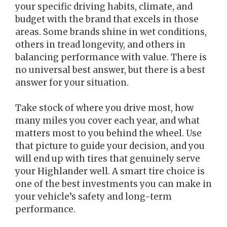
your specific driving habits, climate, and
budget with the brand that excels in those
areas. Some brands shine in wet conditions,
others in tread longevity, and others in
balancing performance with value. There is
no universal best answer, but there is a best
answer for your situation.
Take stock of where you drive most, how
many miles you cover each year, and what
matters most to you behind the wheel. Use
that picture to guide your decision, and you
will end up with tires that genuinely serve
your Highlander well. A smart tire choice is
one of the best investments you can make in
your vehicle’s safety and long-term
performance.