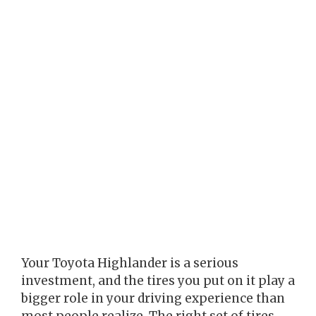
Your Toyota Highlander is a serious
investment, and the tires you put on it play a
bigger role in your driving experience than
most people realize. The right set of tires