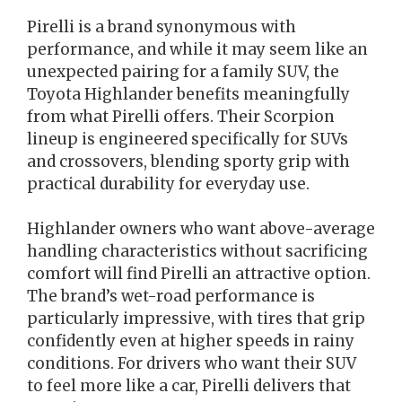
Pirelli is a brand synonymous with
performance, and while it may seem like an
unexpected pairing for a family SUV, the
Toyota Highlander benefits meaningfully
from what Pirelli offers. Their Scorpion
lineup is engineered specifically for SUVs
and crossovers, blending sporty grip with
practical durability for everyday use.
Highlander owners who want above-average
handling characteristics without sacrificing
comfort will find Pirelli an attractive option.
The brand’s wet-road performance is
particularly impressive, with tires that grip
confidently even at higher speeds in rainy
conditions. For drivers who want their SUV
to feel more like a car, Pirelli delivers that