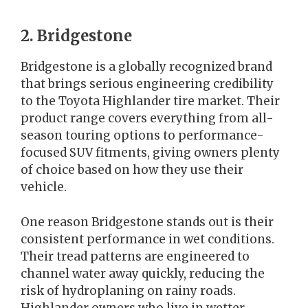
2. Bridgestone
Bridgestone is a globally recognized brand
that brings serious engineering credibility
to the Toyota Highlander tire market. Their
product range covers everything from all-
season touring options to performance-
focused SUV fitments, giving owners plenty
of choice based on how they use their
vehicle.
One reason Bridgestone stands out is their
consistent performance in wet conditions.
Their tread patterns are engineered to
channel water away quickly, reducing the
risk of hydroplaning on rainy roads.
Highlander owners who live in wetter