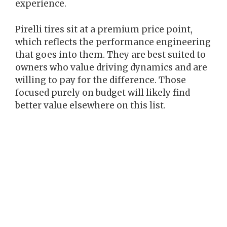
experience.
Pirelli tires sit at a premium price point,
which reflects the performance engineering
that goes into them. They are best suited to
owners who value driving dynamics and are
willing to pay for the difference. Those
focused purely on budget will likely find
better value elsewhere on this list.