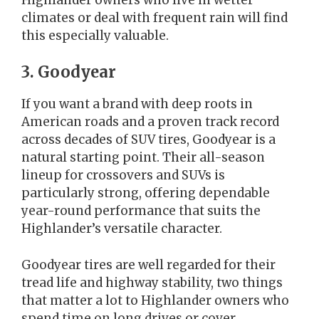
climates or deal with frequent rain will find
this especially valuable.
3. Goodyear
If you want a brand with deep roots in
American roads and a proven track record
across decades of SUV tires, Goodyear is a
natural starting point. Their all-season
lineup for crossovers and SUVs is
particularly strong, offering dependable
year-round performance that suits the
Highlander’s versatile character.
Goodyear tires are well regarded for their
tread life and highway stability, two things
that matter a lot to Highlander owners who
spend time on long drives or cover