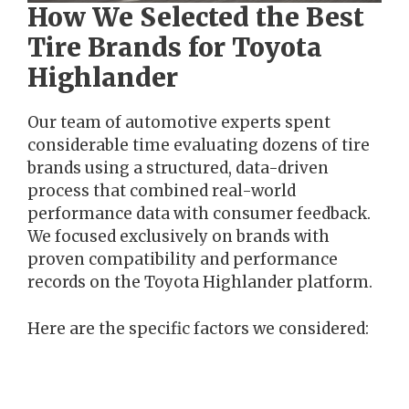
How We Selected the Best
Tire Brands for Toyota
Highlander
Our team of automotive experts spent
considerable time evaluating dozens of tire
brands using a structured, data-driven
process that combined real-world
performance data with consumer feedback.
We focused exclusively on brands with
proven compatibility and performance
records on the Toyota Highlander platform.
Here are the specific factors we considered: