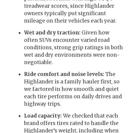
treadwear scores, since Highlander
owners typically put significant
mileage on their vehicles each year.
Wet and dry traction:
Given how
often SUVs encounter varied road
conditions, strong grip ratings in both
wet and dry environments were non-
negotiable.
Ride comfort and noise levels:
The
Highlander is a family hauler first, so
we factored in how smooth and quiet
each tire performs on daily drives and
highway trips.
Load capacity:
We checked that each
brand offers tires rated to handle the
Highlander’s weight, including when