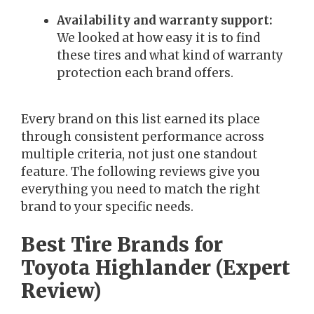
Availability and warranty support:
We looked at how easy it is to find
these tires and what kind of warranty
protection each brand offers.
Every brand on this list earned its place
through consistent performance across
multiple criteria, not just one standout
feature. The following reviews give you
everything you need to match the right
brand to your specific needs.
Best Tire Brands for
Toyota Highlander (Expert
Review)