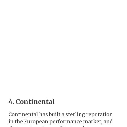
4. Continental
Continental has built a sterling reputation
in the European performance market, and