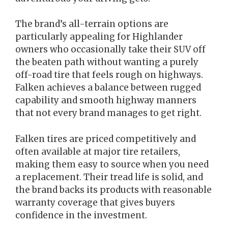
The brand’s all-terrain options are
particularly appealing for Highlander
owners who occasionally take their SUV off
the beaten path without wanting a purely
off-road tire that feels rough on highways.
Falken achieves a balance between rugged
capability and smooth highway manners
that not every brand manages to get right.
Falken tires are priced competitively and
often available at major tire retailers,
making them easy to source when you need
a replacement. Their tread life is solid, and
the brand backs its products with reasonable
warranty coverage that gives buyers
confidence in the investment.