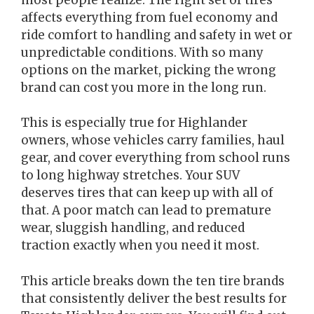
affects everything from fuel economy and
ride comfort to handling and safety in wet or
unpredictable conditions. With so many
options on the market, picking the wrong
brand can cost you more in the long run.
This is especially true for Highlander
owners, whose vehicles carry families, haul
gear, and cover everything from school runs
to long highway stretches. Your SUV
deserves tires that can keep up with all of
that. A poor match can lead to premature
wear, sluggish handling, and reduced
traction exactly when you need it most.
This article breaks down the ten tire brands
that consistently deliver the best results for