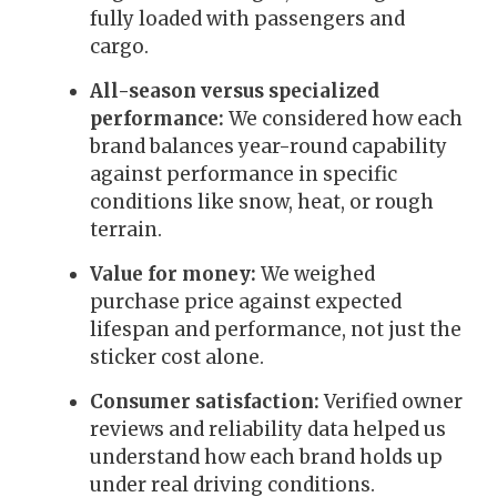
fully loaded with passengers and
cargo.
All-season versus specialized
performance:
We considered how each
brand balances year-round capability
against performance in specific
conditions like snow, heat, or rough
terrain.
Value for money:
We weighed
purchase price against expected
lifespan and performance, not just the
sticker cost alone.
Consumer satisfaction:
Verified owner
reviews and reliability data helped us
understand how each brand holds up
under real driving conditions.