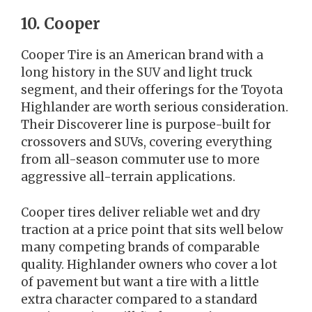
10. Cooper
Cooper Tire is an American brand with a
long history in the SUV and light truck
segment, and their offerings for the Toyota
Highlander are worth serious consideration.
Their Discoverer line is purpose-built for
crossovers and SUVs, covering everything
from all-season commuter use to more
aggressive all-terrain applications.
Cooper tires deliver reliable wet and dry
traction at a price point that sits well below
many competing brands of comparable
quality. Highlander owners who cover a lot
of pavement but want a tire with a little
extra character compared to a standard