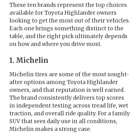
These ten brands represent the top choices
available for Toyota Highlander owners
looking to get the most out of their vehicles.
Each one brings something distinct to the
table, and the right pick ultimately depends
on how and where you drive most.
1. Michelin
Michelin tires are some of the most sought-
after options among Toyota Highlander
owners, and that reputation is well earned.
The brand consistently delivers top scores
in independent testing across tread life, wet
traction, and overall ride quality. For a family
SUV that sees daily use in all conditions,
Michelin makes a strong case.