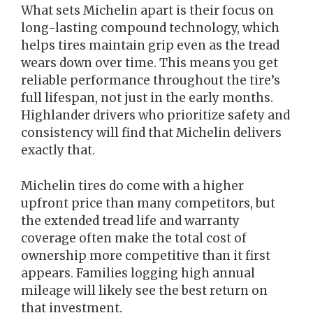
What sets Michelin apart is their focus on
long-lasting compound technology, which
helps tires maintain grip even as the tread
wears down over time. This means you get
reliable performance throughout the tire’s
full lifespan, not just in the early months.
Highlander drivers who prioritize safety and
consistency will find that Michelin delivers
exactly that.
Michelin tires do come with a higher
upfront price than many competitors, but
the extended tread life and warranty
coverage often make the total cost of
ownership more competitive than it first
appears. Families logging high annual
mileage will likely see the best return on
that investment.