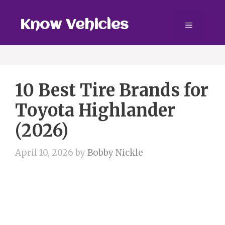
Skip
to
Know Vehicles
Menu
content
10 Best Tire Brands for
Toyota Highlander
(2026)
April 10, 2026
by
Bobby Nickle