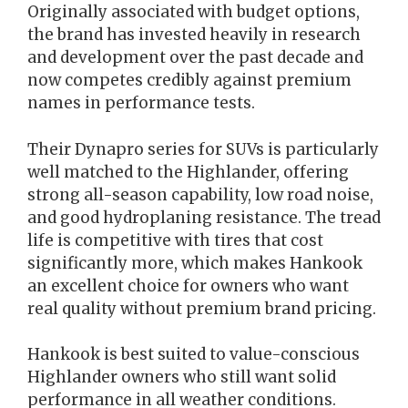
Originally associated with budget options,
the brand has invested heavily in research
and development over the past decade and
now competes credibly against premium
names in performance tests.
Their Dynapro series for SUVs is particularly
well matched to the Highlander, offering
strong all-season capability, low road noise,
and good hydroplaning resistance. The tread
life is competitive with tires that cost
significantly more, which makes Hankook
an excellent choice for owners who want
real quality without premium brand pricing.
Hankook is best suited to value-conscious
Highlander owners who still want solid
performance in all weather conditions.