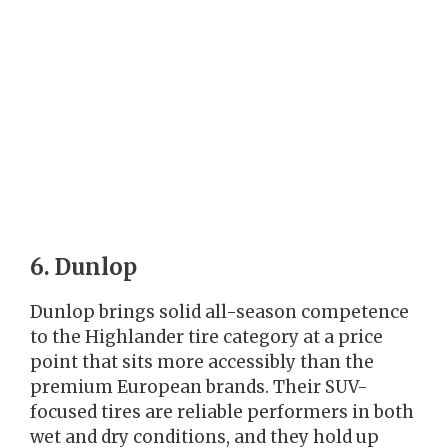
6. Dunlop
Dunlop brings solid all-season competence
to the Highlander tire category at a price
point that sits more accessibly than the
premium European brands. Their SUV-
focused tires are reliable performers in both
wet and dry conditions, and they hold up