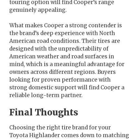
touring option will find Cooper’s range
genuinely appealing.
What makes Cooper a strong contender is
the brand’s deep experience with North
American road conditions. Their tires are
designed with the unpredictability of
American weather and road surfaces in
mind, which is a meaningful advantage for
owners across different regions. Buyers
looking for proven performance with
strong domestic support will find Cooper a
reliable long-term partner.
Final Thoughts
Choosing the right tire brand for your
Toyota Highlander comes down to matching