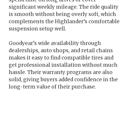
significant weekly mileage. The ride quality
is smooth without being overly soft, which
complements the Highlander’s comfortable
suspension setup well.
Goodyear’s wide availability through
dealerships, auto shops, and retail chains
makes it easy to find compatible tires and
get professional installation without much
hassle. Their warranty programs are also
solid, giving buyers added confidence in the
long-term value of their purchase.