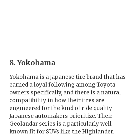
8. Yokohama
Yokohama is a Japanese tire brand that has
earned a loyal following among Toyota
owners specifically, and there is a natural
compatibility in how their tires are
engineered for the kind of ride quality
Japanese automakers prioritize. Their
Geolandar series is a particularly well-
known fit for SUVs like the Highlander.