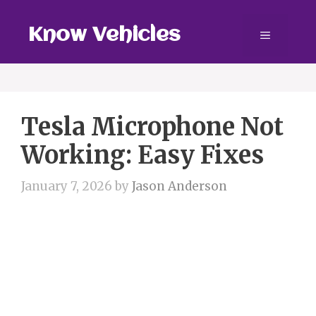
Skip
to
Know Vehicles
Menu
content
Tesla Microphone Not
Working: Easy Fixes
January 7, 2026
by
Jason Anderson