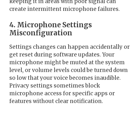
keeping it in areas with poor signal can
create intermittent microphone failures.
4. Microphone Settings
Misconfiguration
Settings changes can happen accidentally or
get reset during software updates. Your
microphone might be muted at the system
level, or volume levels could be turned down
so low that your voice becomes inaudible.
Privacy settings sometimes block
microphone access for specific apps or
features without clear notification.