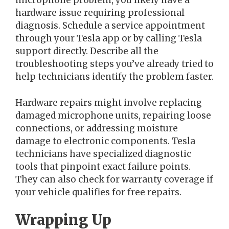
microphone problem, you likely have a
hardware issue requiring professional
diagnosis. Schedule a service appointment
through your Tesla app or by calling Tesla
support directly. Describe all the
troubleshooting steps you’ve already tried to
help technicians identify the problem faster.
Hardware repairs might involve replacing
damaged microphone units, repairing loose
connections, or addressing moisture
damage to electronic components. Tesla
technicians have specialized diagnostic
tools that pinpoint exact failure points.
They can also check for warranty coverage if
your vehicle qualifies for free repairs.
Wrapping Up