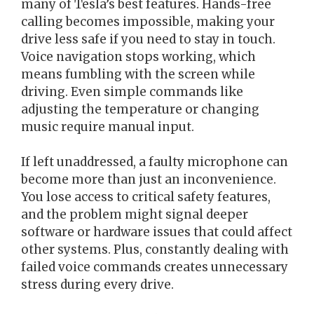
many of Tesla’s best features. Hands-free
calling becomes impossible, making your
drive less safe if you need to stay in touch.
Voice navigation stops working, which
means fumbling with the screen while
driving. Even simple commands like
adjusting the temperature or changing
music require manual input.
If left unaddressed, a faulty microphone can
become more than just an inconvenience.
You lose access to critical safety features,
and the problem might signal deeper
software or hardware issues that could affect
other systems. Plus, constantly dealing with
failed voice commands creates unnecessary
stress during every drive.