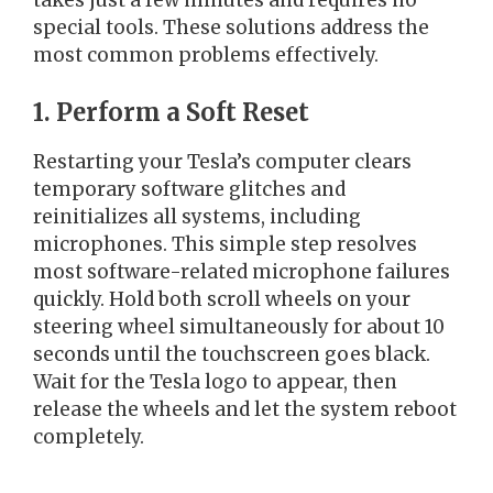
takes just a few minutes and requires no
special tools. These solutions address the
most common problems effectively.
1. Perform a Soft Reset
Restarting your Tesla’s computer clears
temporary software glitches and
reinitializes all systems, including
microphones. This simple step resolves
most software-related microphone failures
quickly. Hold both scroll wheels on your
steering wheel simultaneously for about 10
seconds until the touchscreen goes black.
Wait for the Tesla logo to appear, then
release the wheels and let the system reboot
completely.