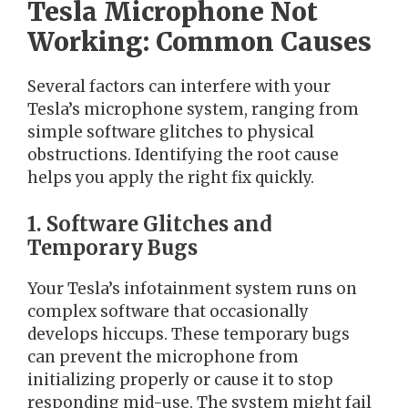
Tesla Microphone Not
Working: Common Causes
Several factors can interfere with your
Tesla’s microphone system, ranging from
simple software glitches to physical
obstructions. Identifying the root cause
helps you apply the right fix quickly.
1. Software Glitches and
Temporary Bugs
Your Tesla’s infotainment system runs on
complex software that occasionally
develops hiccups. These temporary bugs
can prevent the microphone from
initializing properly or cause it to stop
responding mid-use. The system might fail