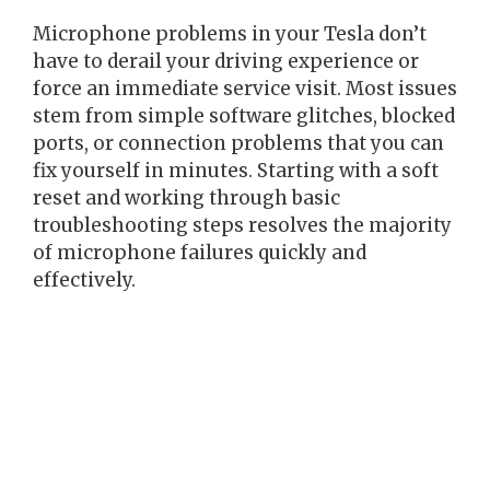
Microphone problems in your Tesla don’t
have to derail your driving experience or
force an immediate service visit. Most issues
stem from simple software glitches, blocked
ports, or connection problems that you can
fix yourself in minutes. Starting with a soft
reset and working through basic
troubleshooting steps resolves the majority
of microphone failures quickly and
effectively.