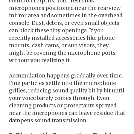
common culprits. Your Tesla has
microphones positioned near the rearview
mirror area and sometimes in the overhead
console. Dust, debris, or even small objects
can block these tiny openings. If you
recently installed accessories like phone
mounts, dash cams, or sun visors, they
might be covering the microphone ports
without you realizing it.
Accumulation happens gradually over time.
Fine particles settle into the microphone
grilles, reducing sound quality bit by bit until
your voice barely comes through. Even
cleaning products or protectants sprayed
near the microphones can leave residue that
dampens sound transmission.