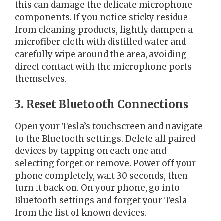
this can damage the delicate microphone
components. If you notice sticky residue
from cleaning products, lightly dampen a
microfiber cloth with distilled water and
carefully wipe around the area, avoiding
direct contact with the microphone ports
themselves.
3. Reset Bluetooth Connections
Open your Tesla’s touchscreen and navigate
to the Bluetooth settings. Delete all paired
devices by tapping on each one and
selecting forget or remove. Power off your
phone completely, wait 30 seconds, then
turn it back on. On your phone, go into
Bluetooth settings and forget your Tesla
from the list of known devices.