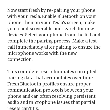
Now start fresh by re-pairing your phone
with your Tesla. Enable Bluetooth on your
phone, then on your Tesla’s screen, make
your car discoverable and search for new
devices. Select your phone from the list and
complete the pairing process. Make a test
call immediately after pairing to ensure the
microphone works with the new
connection.
This complete reset eliminates corrupted
pairing data that accumulates over time.
Fresh Bluetooth profiles ensure proper
communication protocols between your
phone and car, often resolving persistent
audio and microphone issues that partial
resets can’t fix.