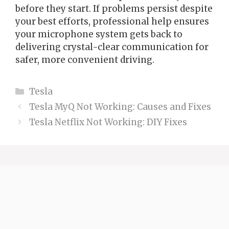
before they start. If problems persist despite
your best efforts, professional help ensures
your microphone system gets back to
delivering crystal-clear communication for
safer, more convenient driving.
Categories
Tesla
Tesla MyQ Not Working: Causes and Fixes
Tesla Netflix Not Working: DIY Fixes