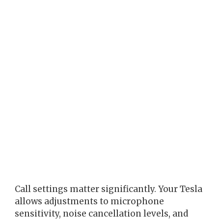
Call settings matter significantly. Your Tesla
allows adjustments to microphone
sensitivity, noise cancellation levels, and