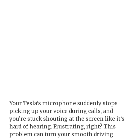
Your Tesla’s microphone suddenly stops
picking up your voice during calls, and
you’re stuck shouting at the screen like it’s
hard of hearing. Frustrating, right? This
problem can turn your smooth driving