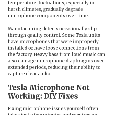
temperature fluctuations, especially in
harsh climates, gradually degrade
microphone components over time.
Manufacturing defects occasionally slip
through quality control. Some Tesla units
have microphones that were improperly
installed or have loose connections from
the factory. Heavy bass from loud music can
also damage microphone diaphragms over
extended periods, reducing their ability to
capture clear audio.
Tesla Microphone Not
Working: DIY Fixes
Fixing microphone issues yourself often