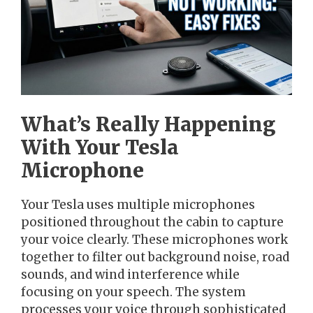
What’s Really Happening
With Your Tesla
Microphone
Your Tesla uses multiple microphones
positioned throughout the cabin to capture
your voice clearly. These microphones work
together to filter out background noise, road
sounds, and wind interference while
focusing on your speech. The system
processes your voice through sophisticated