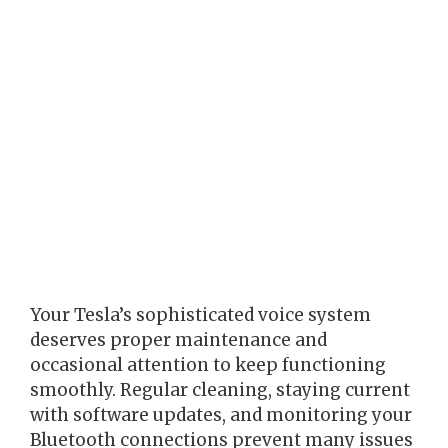
Your Tesla’s sophisticated voice system
deserves proper maintenance and
occasional attention to keep functioning
smoothly. Regular cleaning, staying current
with software updates, and monitoring your
Bluetooth connections prevent many issues