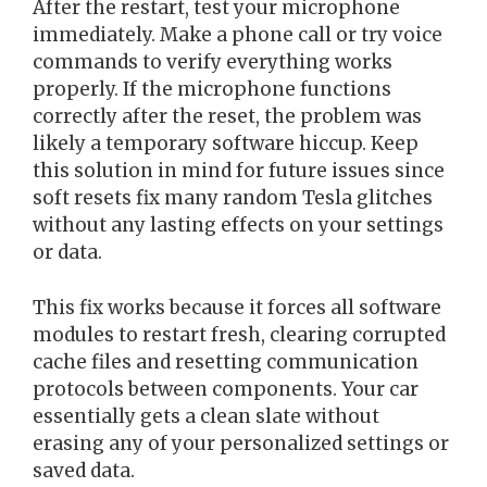
After the restart, test your microphone
immediately. Make a phone call or try voice
commands to verify everything works
properly. If the microphone functions
correctly after the reset, the problem was
likely a temporary software hiccup. Keep
this solution in mind for future issues since
soft resets fix many random Tesla glitches
without any lasting effects on your settings
or data.
This fix works because it forces all software
modules to restart fresh, clearing corrupted
cache files and resetting communication
protocols between components. Your car
essentially gets a clean slate without
erasing any of your personalized settings or
saved data.