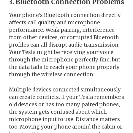
3. Bluetooth Connection Problems
Your phone’s Bluetooth connection directly
affects call quality and microphone
performance. Weak pairing, interference
from other devices, or corrupted Bluetooth
profiles can all disrupt audio transmission.
Your Tesla might be receiving your voice
through the microphone perfectly fine, but
the data fails to reach your phone properly
through the wireless connection.
Multiple devices connected simultaneously
can create conflicts. If your Tesla remembers
old devices or has too many paired phones,
the system gets confused about which
microphone input to use. Distance matters
too. Moving your phone around the cabin or