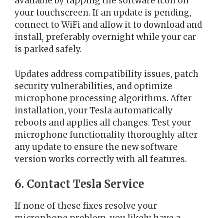
available by tapping the software icon on
your touchscreen. If an update is pending,
connect to WiFi and allow it to download and
install, preferably overnight while your car
is parked safely.
Updates address compatibility issues, patch
security vulnerabilities, and optimize
microphone processing algorithms. After
installation, your Tesla automatically
reboots and applies all changes. Test your
microphone functionality thoroughly after
any update to ensure the new software
version works correctly with all features.
6. Contact Tesla Service
If none of these fixes resolve your