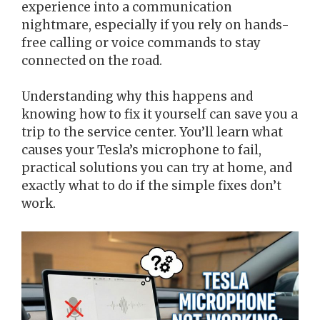
experience into a communication
nightmare, especially if you rely on hands-
free calling or voice commands to stay
connected on the road.
Understanding why this happens and
knowing how to fix it yourself can save you a
trip to the service center. You’ll learn what
causes your Tesla’s microphone to fail,
practical solutions you can try at home, and
exactly what to do if the simple fixes don’t
work.