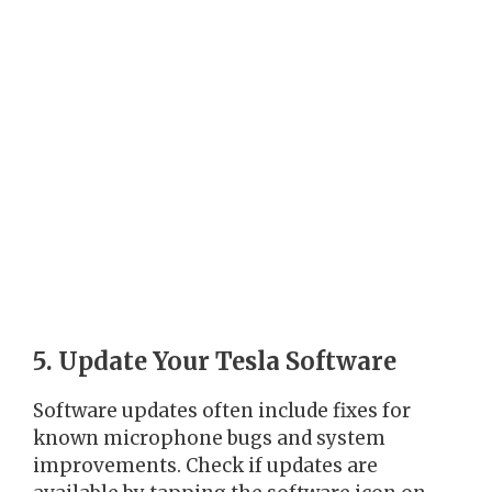
5. Update Your Tesla Software
Software updates often include fixes for
known microphone bugs and system
improvements. Check if updates are