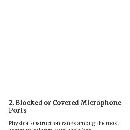
2. Blocked or Covered Microphone
Ports
Physical obstruction ranks among the most