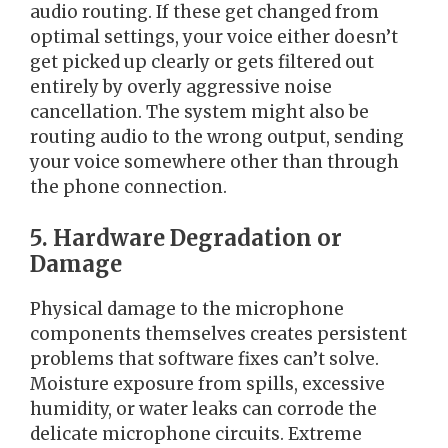
audio routing. If these get changed from
optimal settings, your voice either doesn’t
get picked up clearly or gets filtered out
entirely by overly aggressive noise
cancellation. The system might also be
routing audio to the wrong output, sending
your voice somewhere other than through
the phone connection.
5. Hardware Degradation or
Damage
Physical damage to the microphone
components themselves creates persistent
problems that software fixes can’t solve.
Moisture exposure from spills, excessive
humidity, or water leaks can corrode the
delicate microphone circuits. Extreme