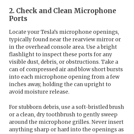
2. Check and Clean Microphone
Ports
Locate your Tesla’s microphone openings,
typically found near the rearview mirror or
in the overhead console area. Use a bright
flashlight to inspect these ports for any
visible dust, debris, or obstructions. Take a
can of compressed air and blow short bursts
into each microphone opening from a few
inches away, holding the can upright to
avoid moisture release.
For stubborn debris, use a soft-bristled brush
or a clean, dry toothbrush to gently sweep
around the microphone grilles. Never insert
anything sharp or hard into the openings as