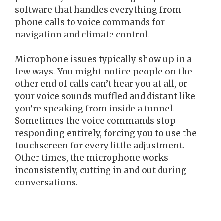
software that handles everything from
phone calls to voice commands for
navigation and climate control.
Microphone issues typically show up in a
few ways. You might notice people on the
other end of calls can’t hear you at all, or
your voice sounds muffled and distant like
you’re speaking from inside a tunnel.
Sometimes the voice commands stop
responding entirely, forcing you to use the
touchscreen for every little adjustment.
Other times, the microphone works
inconsistently, cutting in and out during
conversations.