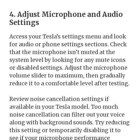
4. Adjust Microphone and Audio
Settings
Access your Tesla’s settings menu and look
for audio or phone settings sections. Check
that the microphone isn’t muted at the
system level by looking for any mute icons
or disabled settings. Adjust the microphone
volume slider to maximum, then gradually
reduce it to a comfortable level after testing.
Review noise cancellation settings if
available in your Tesla model. Too much
noise cancellation can filter out your voice
along with background sounds. Try reducing
this setting or temporarily disabling it to
see if your microphone performance