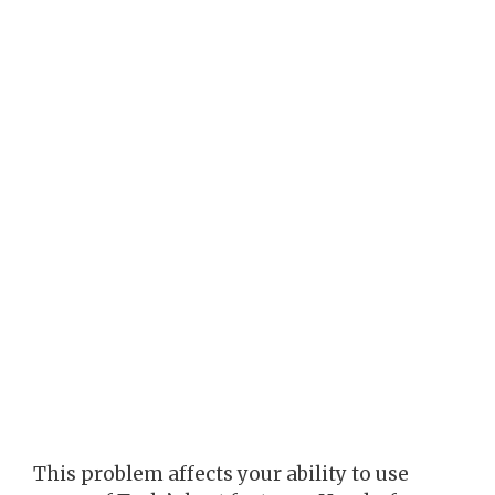
This problem affects your ability to use