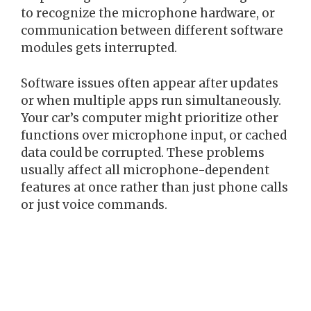
to recognize the microphone hardware, or
communication between different software
modules gets interrupted.
Software issues often appear after updates
or when multiple apps run simultaneously.
Your car’s computer might prioritize other
functions over microphone input, or cached
data could be corrupted. These problems
usually affect all microphone-dependent
features at once rather than just phone calls
or just voice commands.