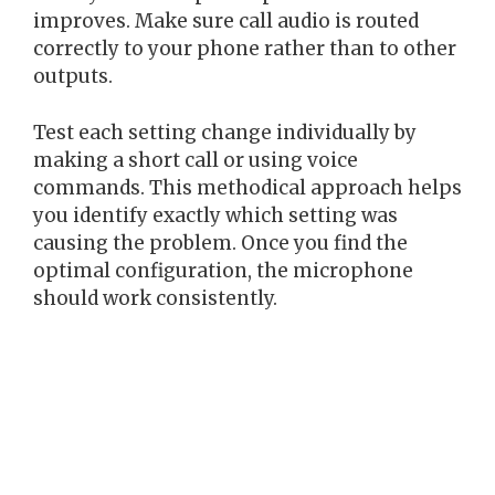
improves. Make sure call audio is routed
correctly to your phone rather than to other
outputs.
Test each setting change individually by
making a short call or using voice
commands. This methodical approach helps
you identify exactly which setting was
causing the problem. Once you find the
optimal configuration, the microphone
should work consistently.