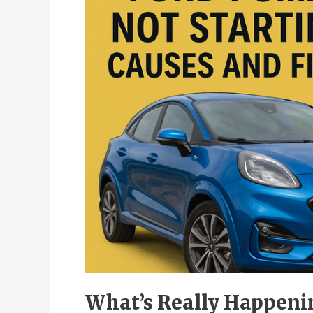
What’s Really Happen