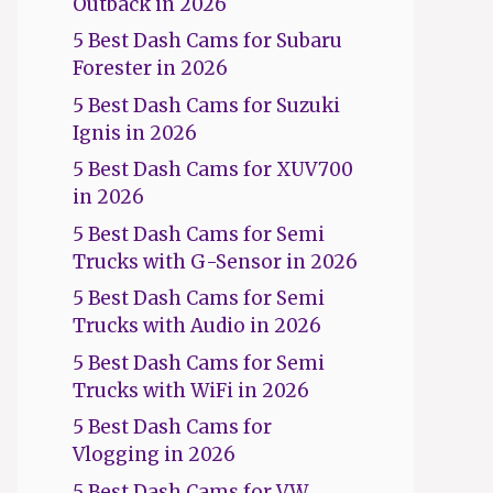
Outback in 2026
5 Best Dash Cams for Subaru
Forester in 2026
5 Best Dash Cams for Suzuki
Ignis in 2026
5 Best Dash Cams for XUV700
in 2026
5 Best Dash Cams for Semi
Trucks with G-Sensor in 2026
5 Best Dash Cams for Semi
Trucks with Audio in 2026
5 Best Dash Cams for Semi
Trucks with WiFi in 2026
5 Best Dash Cams for
Vlogging in 2026
5 Best Dash Cams for VW