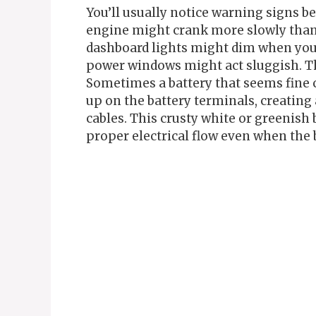
You’ll usually notice warning signs be
engine might crank more slowly than 
dashboard lights might dim when you tr
power windows might act sluggish. The
Sometimes a battery that seems fine c
up on the battery terminals, creating 
cables. This crusty white or greenish 
proper electrical flow even when the ba