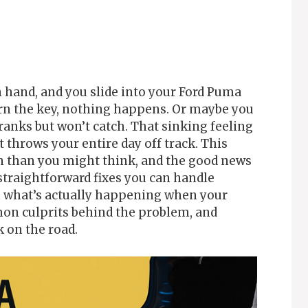
n hand, and you slide into your Ford Puma
urn the key, nothing happens. Or maybe you
ranks but won’t catch. That sinking feeling
t throws your entire day off track. This
n than you might think, and the good news
straightforward fixes you can handle
h what’s actually happening when your
on culprits behind the problem, and
k on the road.