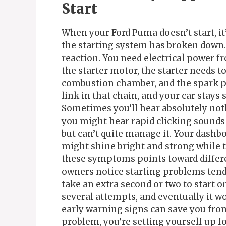
Start
When your Ford Puma doesn’t start, it
the starting system has broken down. 
reaction. You need electrical power f
the starter motor, the starter needs t
combustion chamber, and the spark pl
link in that chain, and your car stays
Sometimes you’ll hear absolutely not
you might hear rapid clicking sounds 
but can’t quite manage it. Your dashbo
might shine bright and strong while th
these symptoms points toward differ
owners notice starting problems tend 
take an extra second or two to start o
several attempts, and eventually it won
early warning signs can save you from
problem, you’re setting yourself up f