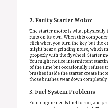
2. Faulty Starter Motor
The starter motor is what physically t
runs on its own. When this component f
click when you turn the key, but the 
might hear a grinding noise, which m
properly with the flywheel. Starter mo
You might notice intermittent starti
of the time but occasionally refuses
brushes inside the starter create incon
those brushes wear down completely a
3. Fuel System Problems
Your engine needs fuel to run, and pr