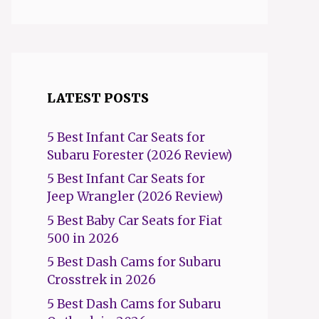
LATEST POSTS
5 Best Infant Car Seats for
Subaru Forester (2026 Review)
5 Best Infant Car Seats for
Jeep Wrangler (2026 Review)
5 Best Baby Car Seats for Fiat
500 in 2026
5 Best Dash Cams for Subaru
Crosstrek in 2026
5 Best Dash Cams for Subaru