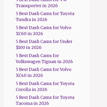
Transporter in 2026
5 Best Dash Cams for Toyota
Tundra in 2026
5 Best Dash Cams for Volvo
XC60 in 2026
5 Best Dash Cams for Under
$100 in 2026
5 Best Dash Cams for
Volkswagen Tiguan in 2026
5 Best Dash Cams for Volvo
XC40 in 2026
5 Best Dash Cams for Toyota
Corolla in 2026
5 Best Dash Cams for Toyota
Tacoma in 2026