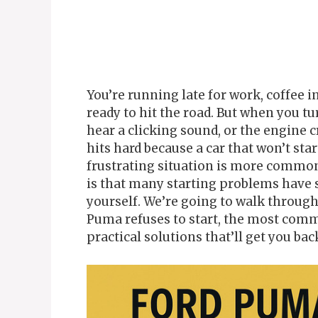
You’re running late for work, coffee i
ready to hit the road. But when you t
hear a clicking sound, or the engine c
hits hard because a car that won’t star
frustrating situation is more commo
is that many starting problems have 
yourself. We’re going to walk throug
Puma refuses to start, the most comm
practical solutions that’ll get you bac