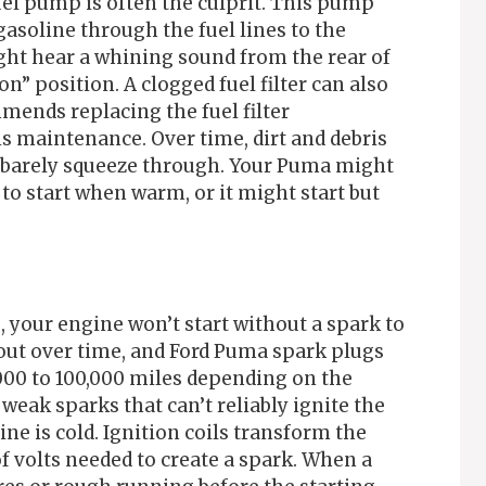
uel pump is often the culprit. This pump
gasoline through the fuel lines to the
ight hear a whining sound from the rear of
n” position. A clogged fuel filter can also
mmends replacing the fuel filter
is maintenance. Over time, dirt and debris
an barely squeeze through. Your Puma might
 to start when warm, or it might start but
s, your engine won’t start without a spark to
 out over time, and Ford Puma spark plugs
000 to 100,000 miles depending on the
weak sparks that can’t reliably ignite the
ne is cold. Ignition coils transform the
of volts needed to create a spark. When a