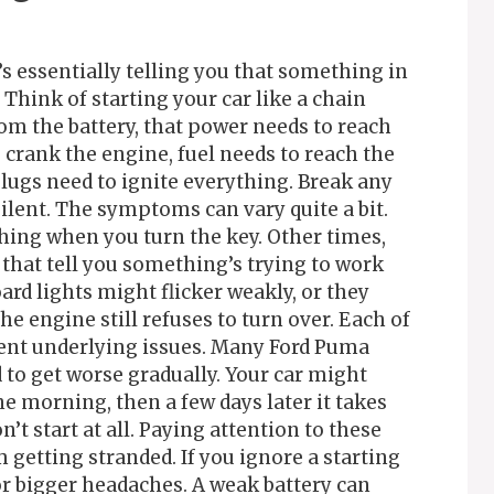
’s essentially telling you that something in
Think of starting your car like a chain
rom the battery, that power needs to reach
o crank the engine, fuel needs to reach the
ugs need to ignite everything. Break any
 silent. The symptoms can vary quite a bit.
hing when you turn the key. Other times,
that tell you something’s trying to work
ard lights might flicker weakly, or they
e engine still refuses to turn over. Each of
ent underlying issues. Many Ford Puma
to get worse gradually. Your car might
ne morning, then a few days later it takes
’t start at all. Paying attention to these
 getting stranded. If you ignore a starting
or bigger headaches. A weak battery can