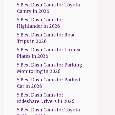
5 Best Dash Cams for Toyota
Camry in 2026
5 Best Dash Cams for
Highlander in 2026
5 Best Dash Cams for Road
Trips in 2026
5 Best Dash Cams for License
Plates in 2026
5 Best Dash Cams for Parking
Monitoring in 2026
5 Best Dash Cams for Parked
Car in 2026
5 Best Dash Cams for
Rideshare Drivers in 2026
5 Best Dash Cams for Toyota