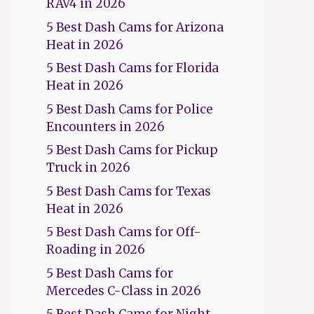
RAV4 in 2026
5 Best Dash Cams for Arizona
Heat in 2026
5 Best Dash Cams for Florida
Heat in 2026
5 Best Dash Cams for Police
Encounters in 2026
5 Best Dash Cams for Pickup
Truck in 2026
5 Best Dash Cams for Texas
Heat in 2026
5 Best Dash Cams for Off-
Roading in 2026
5 Best Dash Cams for
Mercedes C-Class in 2026