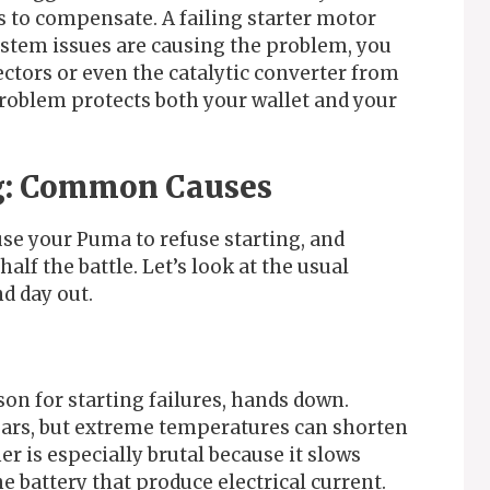
s to compensate. A failing starter motor
system issues are causing the problem, you
ctors or even the catalytic converter from
problem protects both your wallet and your
ng: Common Causes
se your Puma to refuse starting, and
half the battle. Let’s look at the usual
d day out.
on for starting failures, hands down.
 years, but extreme temperatures can shorten
er is especially brutal because it slows
e battery that produce electrical current.