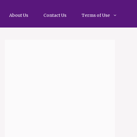
About Us
Contact Us
Terms of Use