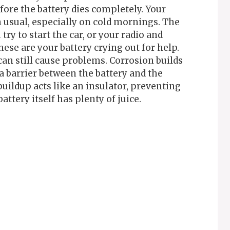
fore the battery dies completely. Your
usual, especially on cold mornings. The
y to start the car, or your radio and
se are your battery crying out for help.
an still cause problems. Corrosion builds
a barrier between the battery and the
buildup acts like an insulator, preventing
ttery itself has plenty of juice.