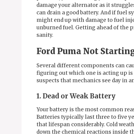
damage your alternator as it struggle
can drain a good battery. And if fuel 
might end up with damage to fuel inje
unburned fuel. Getting ahead of the 
sanity.
Ford Puma Not Starti
Several different components can cau
figuring out which one is acting up is 
suspects that mechanics see day in an
1. Dead or Weak Battery
Your battery is the most common reas
Batteries typically last three to five
that lifespan considerably. Cold weath
down the chemical reactions inside th