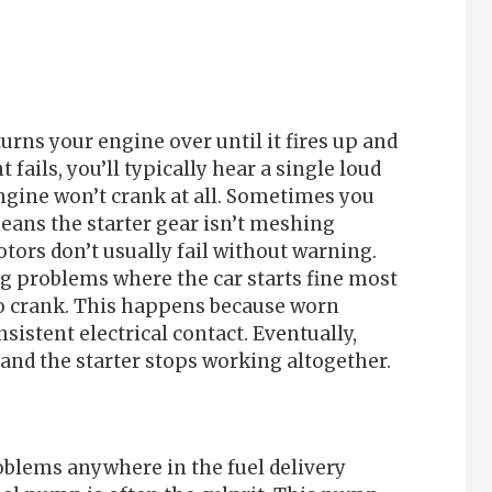
urns your engine over until it fires up and
ails, you’ll typically hear a single loud
engine won’t crank at all. Sometimes you
eans the starter gear isn’t meshing
tors don’t usually fail without warning.
ng problems where the car starts fine most
 to crank. This happens because worn
sistent electrical contact. Eventually,
nd the starter stops working altogether.
oblems anywhere in the fuel delivery