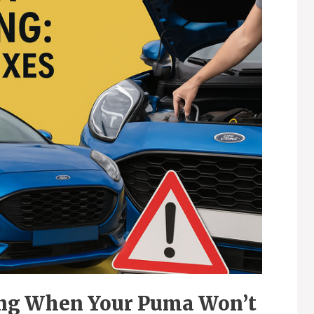
ing When Your Puma Won’t