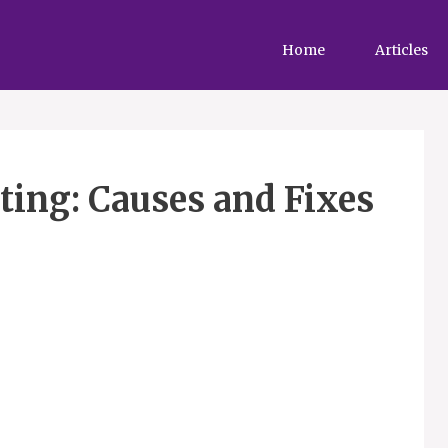
Home
Articles
ting: Causes and Fixes