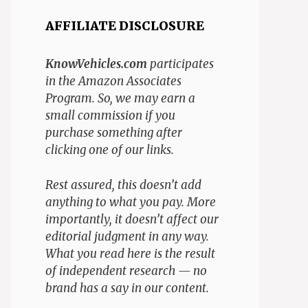
AFFILIATE DISCLOSURE
KnowVehicles.com
participates
in the Amazon Associates
Program. So, we may earn a
small commission if you
purchase something after
clicking one of our links.
Rest assured, this doesn’t add
anything to what you pay. More
importantly, it doesn’t affect our
editorial judgment in any way.
What you read here is the result
of independent research — no
brand has a say in our content.