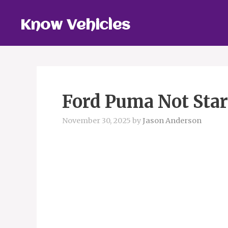
Skip
to
Know Vehicles
content
Ford Puma Not Star
November 30, 2025
by
Jason Anderson