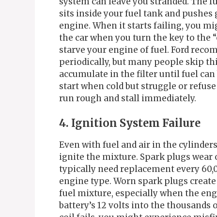
system can leave you stranded. The f
sits inside your fuel tank and pushes 
engine. When it starts failing, you m
the car when you turn the key to the “o
starve your engine of fuel. Ford reco
periodically, but many people skip th
accumulate in the filter until fuel c
start when cold but struggle or refuse
run rough and stall immediately.
4. Ignition System Failure
Even with fuel and air in the cylinder
ignite the mixture. Spark plugs wear
typically need replacement every 60,
engine type. Worn spark plugs create 
fuel mixture, especially when the engi
battery’s 12 volts into the thousands 