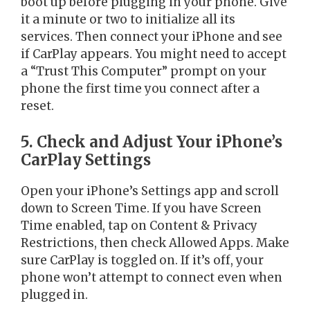
boot up before plugging in your phone. Give
it a minute or two to initialize all its
services. Then connect your iPhone and see
if CarPlay appears. You might need to accept
a “Trust This Computer” prompt on your
phone the first time you connect after a
reset.
5. Check and Adjust Your iPhone’s
CarPlay Settings
Open your iPhone’s Settings app and scroll
down to Screen Time. If you have Screen
Time enabled, tap on Content & Privacy
Restrictions, then check Allowed Apps. Make
sure CarPlay is toggled on. If it’s off, your
phone won’t attempt to connect even when
plugged in.