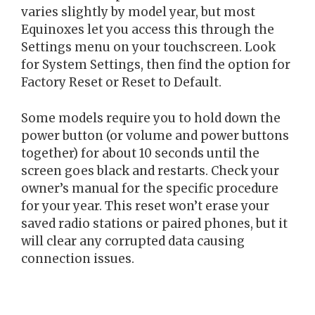
varies slightly by model year, but most
Equinoxes let you access this through the
Settings menu on your touchscreen. Look
for System Settings, then find the option for
Factory Reset or Reset to Default.
Some models require you to hold down the
power button (or volume and power buttons
together) for about 10 seconds until the
screen goes black and restarts. Check your
owner’s manual for the specific procedure
for your year. This reset won’t erase your
saved radio stations or paired phones, but it
will clear any corrupted data causing
connection issues.