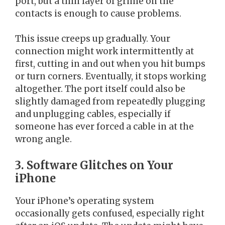
port, but a thin layer of grime on the
contacts is enough to cause problems.
This issue creeps up gradually. Your
connection might work intermittently at
first, cutting in and out when you hit bumps
or turn corners. Eventually, it stops working
altogether. The port itself could also be
slightly damaged from repeatedly plugging
and unplugging cables, especially if
someone has ever forced a cable in at the
wrong angle.
3. Software Glitches on Your
iPhone
Your iPhone’s operating system
occasionally gets confused, especially right