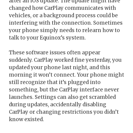
after an iOS update. The update might have
changed how CarPlay communicates with
vehicles, or a background process could be
interfering with the connection. Sometimes
your phone simply needs to relearn how to
talk to your Equinox’s system.
These software issues often appear
suddenly. CarPlay worked fine yesterday, you
updated your phone last night, and this
morning it won’t connect. Your phone might
still recognize that it’s plugged into
something, but the CarPlay interface never
launches. Settings can also get scrambled
during updates, accidentally disabling
CarPlay or changing restrictions you didn’t
know existed.