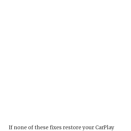
If none of these fixes restore your CarPlay