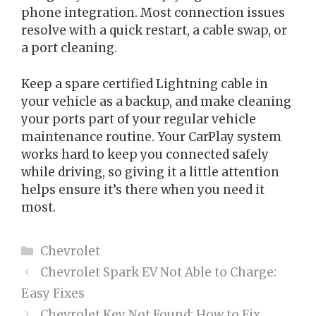
phone integration. Most connection issues
resolve with a quick restart, a cable swap, or
a port cleaning.
Keep a spare certified Lightning cable in
your vehicle as a backup, and make cleaning
your ports part of your regular vehicle
maintenance routine. Your CarPlay system
works hard to keep you connected safely
while driving, so giving it a little attention
helps ensure it’s there when you need it
most.
Categories
Chevrolet
Chevrolet Spark EV Not Able to Charge:
Easy Fixes
Chevrolet Key Not Found: How to Fix