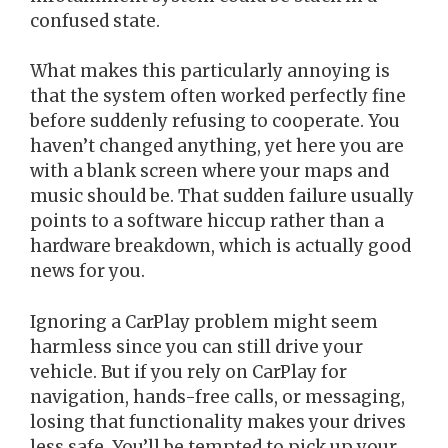
confused state.
What makes this particularly annoying is
that the system often worked perfectly fine
before suddenly refusing to cooperate. You
haven’t changed anything, yet here you are
with a blank screen where your maps and
music should be. That sudden failure usually
points to a software hiccup rather than a
hardware breakdown, which is actually good
news for you.
Ignoring a CarPlay problem might seem
harmless since you can still drive your
vehicle. But if you rely on CarPlay for
navigation, hands-free calls, or messaging,
losing that functionality makes your drives
less safe. You’ll be tempted to pick up your