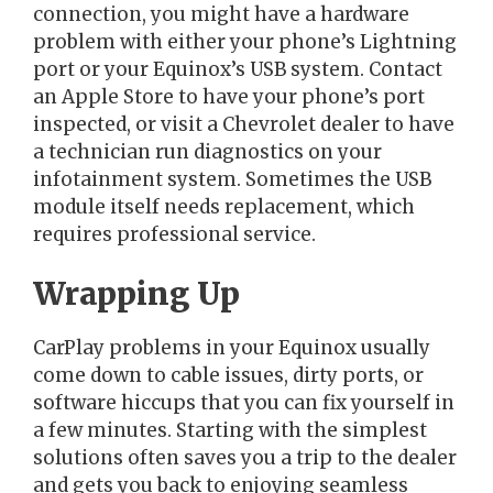
connection, you might have a hardware
problem with either your phone’s Lightning
port or your Equinox’s USB system. Contact
an Apple Store to have your phone’s port
inspected, or visit a Chevrolet dealer to have
a technician run diagnostics on your
infotainment system. Sometimes the USB
module itself needs replacement, which
requires professional service.
Wrapping Up
CarPlay problems in your Equinox usually
come down to cable issues, dirty ports, or
software hiccups that you can fix yourself in
a few minutes. Starting with the simplest
solutions often saves you a trip to the dealer
and gets you back to enjoying seamless