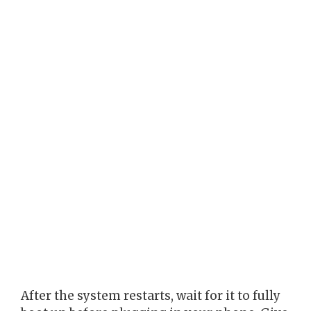
After the system restarts, wait for it to fully