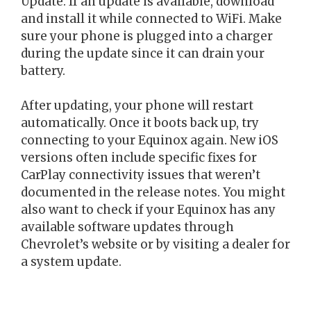
Update. If an update is available, download
and install it while connected to WiFi. Make
sure your phone is plugged into a charger
during the update since it can drain your
battery.
After updating, your phone will restart
automatically. Once it boots back up, try
connecting to your Equinox again. New iOS
versions often include specific fixes for
CarPlay connectivity issues that weren’t
documented in the release notes. You might
also want to check if your Equinox has any
available software updates through
Chevrolet’s website or by visiting a dealer for
a system update.