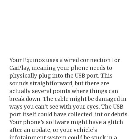
Your Equinox uses a wired connection for
CarPlay, meaning your phone needs to
physically plug into the USB port. This
sounds straightforward, but there are
actually several points where things can
break down. The cable might be damaged in
ways you can’t see with your eyes. The USB
port itself could have collected lint or debris.
Your phone’s software might have a glitch
after an update, or your vehicle’s
infotainment system could be stuck in a