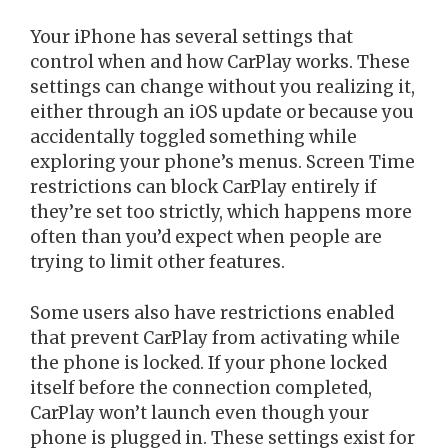
Your iPhone has several settings that
control when and how CarPlay works. These
settings can change without you realizing it,
either through an iOS update or because you
accidentally toggled something while
exploring your phone’s menus. Screen Time
restrictions can block CarPlay entirely if
they’re set too strictly, which happens more
often than you’d expect when people are
trying to limit other features.
Some users also have restrictions enabled
that prevent CarPlay from activating while
the phone is locked. If your phone locked
itself before the connection completed,
CarPlay won’t launch even though your
phone is plugged in. These settings exist for