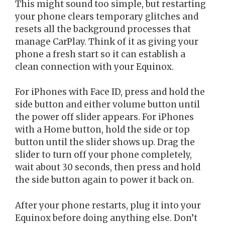
This might sound too simple, but restarting
your phone clears temporary glitches and
resets all the background processes that
manage CarPlay. Think of it as giving your
phone a fresh start so it can establish a
clean connection with your Equinox.
For iPhones with Face ID, press and hold the
side button and either volume button until
the power off slider appears. For iPhones
with a Home button, hold the side or top
button until the slider shows up. Drag the
slider to turn off your phone completely,
wait about 30 seconds, then press and hold
the side button again to power it back on.
After your phone restarts, plug it into your
Equinox before doing anything else. Don’t