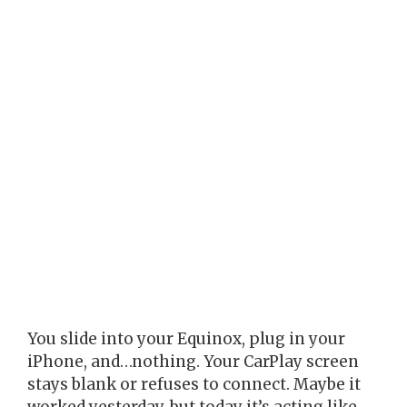
You slide into your Equinox, plug in your
iPhone, and…nothing. Your CarPlay screen
stays blank or refuses to connect. Maybe it
worked yesterday, but today it’s acting like