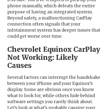
phone manually, which defeats the entire
purpose of having an integrated system.
Beyond safety, a malfunctioning CarPlay
connection often signals that your
infotainment system has deeper issues that
could get worse over time.
Chevrolet Equinox CarPlay
Not Working: Likely
Causes
Several factors can interrupt the handshake
between your iPhone and your Equinox’s
display. Some are obvious once you know
what to look for, while others hide behind
software settings you rarely think about.
Let’s look at what’s probably causing your