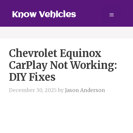
Skip
to
Know Vehicles
Menu
content
Chevrolet Equinox
CarPlay Not Working:
DIY Fixes
December 30, 2025
by
Jason Anderson