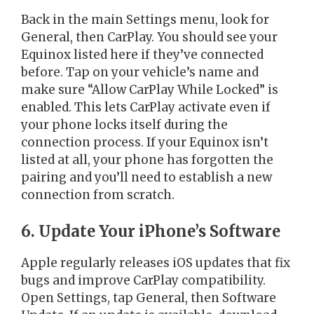
Back in the main Settings menu, look for
General, then CarPlay. You should see your
Equinox listed here if they’ve connected
before. Tap on your vehicle’s name and
make sure “Allow CarPlay While Locked” is
enabled. This lets CarPlay activate even if
your phone locks itself during the
connection process. If your Equinox isn’t
listed at all, your phone has forgotten the
pairing and you’ll need to establish a new
connection from scratch.
6. Update Your iPhone’s Software
Apple regularly releases iOS updates that fix
bugs and improve CarPlay compatibility.
Open Settings, tap General, then Software