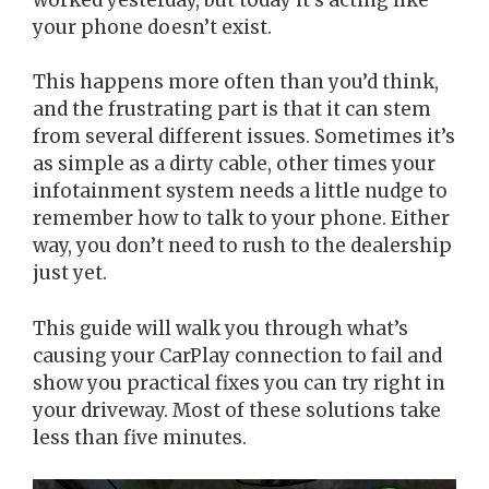
your phone doesn’t exist.
This happens more often than you’d think,
and the frustrating part is that it can stem
from several different issues. Sometimes it’s
as simple as a dirty cable, other times your
infotainment system needs a little nudge to
remember how to talk to your phone. Either
way, you don’t need to rush to the dealership
just yet.
This guide will walk you through what’s
causing your CarPlay connection to fail and
show you practical fixes you can try right in
your driveway. Most of these solutions take
less than five minutes.