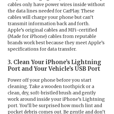
cables only have power wires inside without
the data lines needed for CarPlay. These
cables will charge your phone but can’t
transmit information back and forth.
Apple’s original cables and MFi-certified
(Made for iPhone) cables from reputable
brands work best because they meet Apple’s
specifications for data transfer.
3. Clean Your iPhone’s Lightning
Port and Your Vehicle’s USB Port
Power off your phone before you start
cleaning. Take a wooden toothpick or a
clean, dry, soft-bristled brush and gently
work around inside your iPhone’s Lightning
port. You’ll be surprised how much lint and
pocket debris comes out. Be gentle and don’t