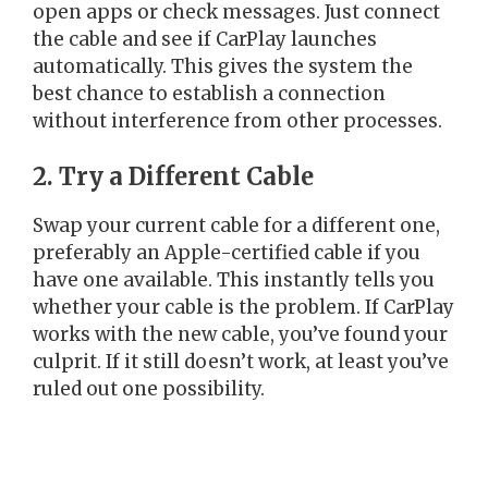
open apps or check messages. Just connect
the cable and see if CarPlay launches
automatically. This gives the system the
best chance to establish a connection
without interference from other processes.
2. Try a Different Cable
Swap your current cable for a different one,
preferably an Apple-certified cable if you
have one available. This instantly tells you
whether your cable is the problem. If CarPlay
works with the new cable, you’ve found your
culprit. If it still doesn’t work, at least you’ve
ruled out one possibility.