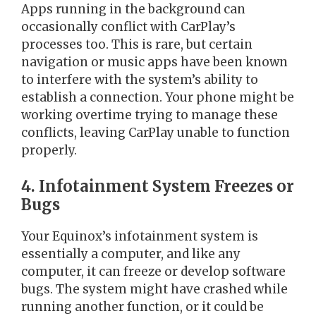
Apps running in the background can
occasionally conflict with CarPlay’s
processes too. This is rare, but certain
navigation or music apps have been known
to interfere with the system’s ability to
establish a connection. Your phone might be
working overtime trying to manage these
conflicts, leaving CarPlay unable to function
properly.
4. Infotainment System Freezes or
Bugs
Your Equinox’s infotainment system is
essentially a computer, and like any
computer, it can freeze or develop software
bugs. The system might have crashed while
running another function, or it could be