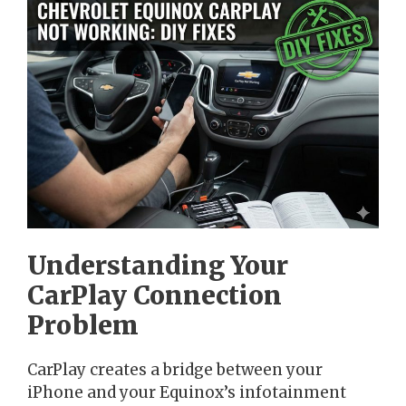
Understanding Your
CarPlay Connection
Problem
CarPlay creates a bridge between your
iPhone and your Equinox’s infotainment