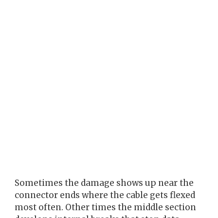
Sometimes the damage shows up near the
connector ends where the cable gets flexed
most often. Other times the middle section