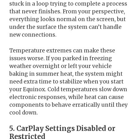
stuck in a loop trying to complete a process
that never finishes. From your perspective,
everything looks normal on the screen, but
under the surface the system can’t handle
new connections.
Temperature extremes can make these
issues worse. If you parked in freezing
weather overnight or left your vehicle
baking in summer heat, the system might
need extra time to stabilize when you start
your Equinox. Cold temperatures slow down
electronic responses, while heat can cause
components to behave erratically until they
cool down.
5. CarPlay Settings Disabled or
Restricted