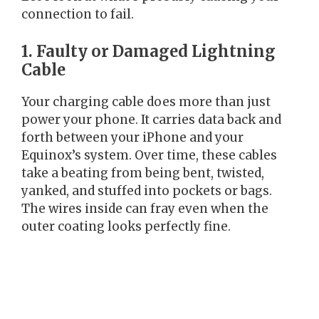
connection to fail.
1. Faulty or Damaged Lightning
Cable
Your charging cable does more than just
power your phone. It carries data back and
forth between your iPhone and your
Equinox’s system. Over time, these cables
take a beating from being bent, twisted,
yanked, and stuffed into pockets or bags.
The wires inside can fray even when the
outer coating looks perfectly fine.