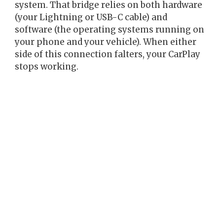
system. That bridge relies on both hardware
(your Lightning or USB-C cable) and
software (the operating systems running on
your phone and your vehicle). When either
side of this connection falters, your CarPlay
stops working.