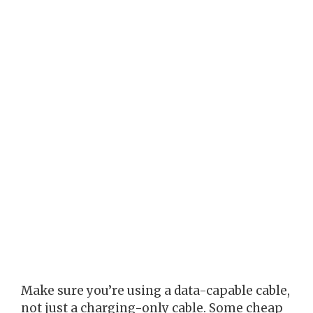
Make sure you’re using a data-capable cable,
not just a charging-only cable. Some cheap