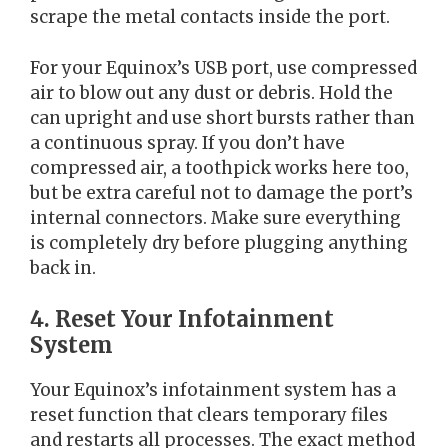
scrape the metal contacts inside the port.
For your Equinox’s USB port, use compressed
air to blow out any dust or debris. Hold the
can upright and use short bursts rather than
a continuous spray. If you don’t have
compressed air, a toothpick works here too,
but be extra careful not to damage the port’s
internal connectors. Make sure everything
is completely dry before plugging anything
back in.
4. Reset Your Infotainment
System
Your Equinox’s infotainment system has a
reset function that clears temporary files
and restarts all processes. The exact method