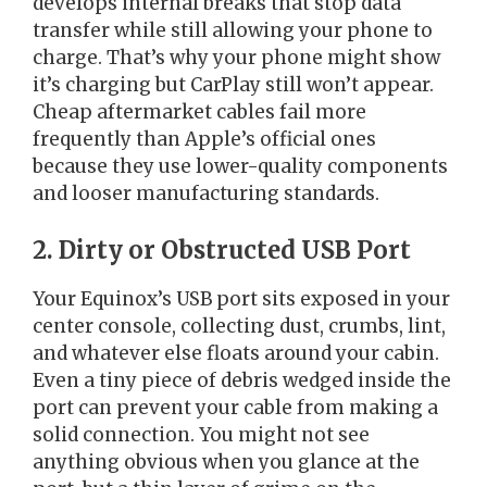
develops internal breaks that stop data
transfer while still allowing your phone to
charge. That’s why your phone might show
it’s charging but CarPlay still won’t appear.
Cheap aftermarket cables fail more
frequently than Apple’s official ones
because they use lower-quality components
and looser manufacturing standards.
2. Dirty or Obstructed USB Port
Your Equinox’s USB port sits exposed in your
center console, collecting dust, crumbs, lint,
and whatever else floats around your cabin.
Even a tiny piece of debris wedged inside the
port can prevent your cable from making a
solid connection. You might not see
anything obvious when you glance at the