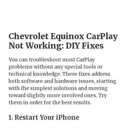
Chevrolet Equinox CarPlay
Not Working: DIY Fixes
You can troubleshoot most CarPlay
problems without any special tools or
technical knowledge. These fixes address
both software and hardware issues, starting
with the simplest solutions and moving
toward slightly more involved ones. Try
them in order for the best results.
1. Restart Your iPhone