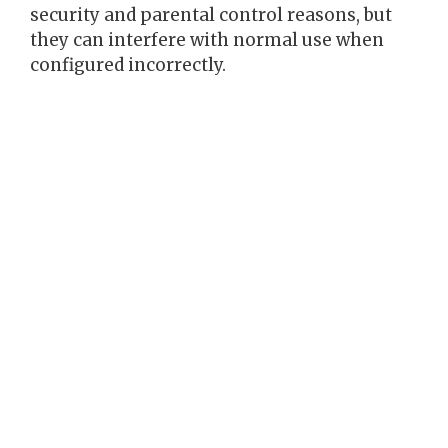
security and parental control reasons, but
they can interfere with normal use when
configured incorrectly.