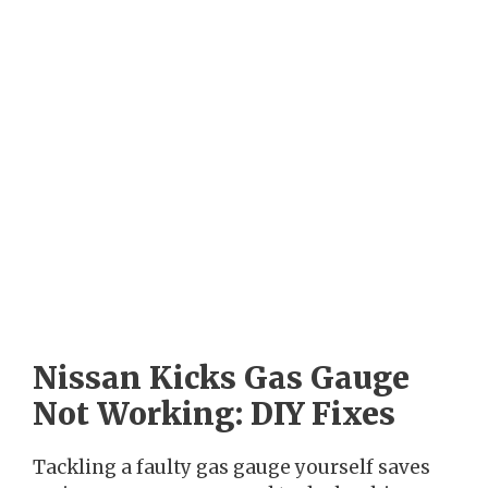
Nissan Kicks Gas Gauge
Not Working: DIY Fixes
Tackling a faulty gas gauge yourself saves