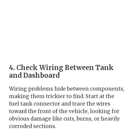
4. Check Wiring Between Tank
and Dashboard
Wiring problems hide between components,
making them trickier to find. Start at the
fuel tank connector and trace the wires
toward the front of the vehicle, looking for
obvious damage like cuts, burns, or heavily
corroded sections.