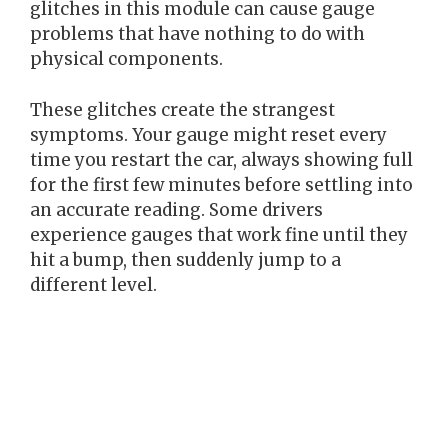
glitches in this module can cause gauge
problems that have nothing to do with
physical components.
These glitches create the strangest
symptoms. Your gauge might reset every
time you restart the car, always showing full
for the first few minutes before settling into
an accurate reading. Some drivers
experience gauges that work fine until they
hit a bump, then suddenly jump to a
different level.