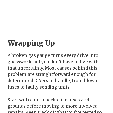
Wrapping Up
A broken gas gauge turns every drive into
guesswork, but you don’t have to live with
that uncertainty. Most causes behind this
problem are straightforward enough for
determined DIYers to handle, from blown
fuses to faulty sending units.
Start with quick checks like fuses and
grounds before moving to more involved
repairs. Keep track of what you’ve tested so