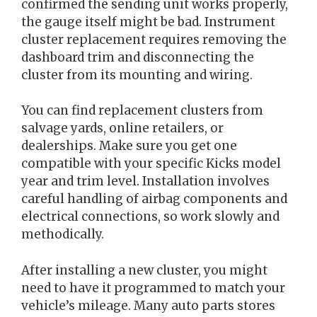
confirmed the sending unit works properly,
the gauge itself might be bad. Instrument
cluster replacement requires removing the
dashboard trim and disconnecting the
cluster from its mounting and wiring.
You can find replacement clusters from
salvage yards, online retailers, or
dealerships. Make sure you get one
compatible with your specific Kicks model
year and trim level. Installation involves
careful handling of airbag components and
electrical connections, so work slowly and
methodically.
After installing a new cluster, you might
need to have it programmed to match your
vehicle’s mileage. Many auto parts stores