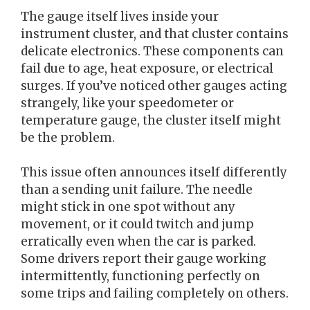
The gauge itself lives inside your
instrument cluster, and that cluster contains
delicate electronics. These components can
fail due to age, heat exposure, or electrical
surges. If you’ve noticed other gauges acting
strangely, like your speedometer or
temperature gauge, the cluster itself might
be the problem.
This issue often announces itself differently
than a sending unit failure. The needle
might stick in one spot without any
movement, or it could twitch and jump
erratically even when the car is parked.
Some drivers report their gauge working
intermittently, functioning perfectly on
some trips and failing completely on others.