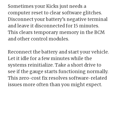
Sometimes your Kicks just needs a
computer reset to clear software glitches.
Disconnect your battery’s negative terminal
and leave it disconnected for 15 minutes.
This clears temporary memory in the BCM
and other control modules.
Reconnect the battery and start your vehicle.
Let it idle for a few minutes while the
systems reinitialize. Take a short drive to
see if the gauge starts functioning normally.
This zero-cost fix resolves software-related
issues more often than you might expect.