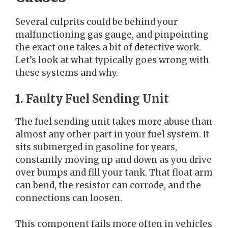
Several culprits could be behind your
malfunctioning gas gauge, and pinpointing
the exact one takes a bit of detective work.
Let’s look at what typically goes wrong with
these systems and why.
1. Faulty Fuel Sending Unit
The fuel sending unit takes more abuse than
almost any other part in your fuel system. It
sits submerged in gasoline for years,
constantly moving up and down as you drive
over bumps and fill your tank. That float arm
can bend, the resistor can corrode, and the
connections can loosen.
This component fails more often in vehicles