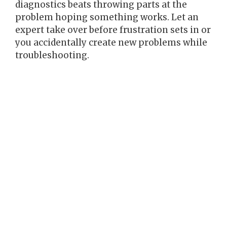
diagnostics beats throwing parts at the
problem hoping something works. Let an
expert take over before frustration sets in or
you accidentally create new problems while
troubleshooting.