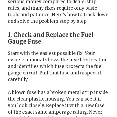
serious money compared to dealership
rates, and many fixes require only basic
tools and patience. Here’s how to track down
and solve the problem step by step.
1. Check and Replace the Fuel
Gauge Fuse
Start with the easiest possible fix. Your
owner’s manual shows the fuse box location
and identifies which fuse protects the fuel
gauge circuit. Pull that fuse and inspect it
carefully.
A blown fuse has a broken metal strip inside
the clear plastic housing. You can see it if
you look closely. Replace it with a new fuse
of the exact same amperage rating. Never