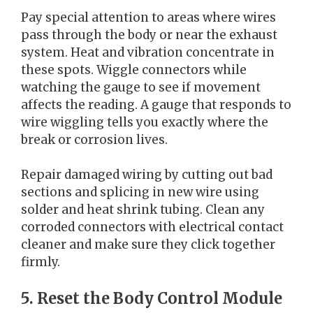
Pay special attention to areas where wires
pass through the body or near the exhaust
system. Heat and vibration concentrate in
these spots. Wiggle connectors while
watching the gauge to see if movement
affects the reading. A gauge that responds to
wire wiggling tells you exactly where the
break or corrosion lives.
Repair damaged wiring by cutting out bad
sections and splicing in new wire using
solder and heat shrink tubing. Clean any
corroded connectors with electrical contact
cleaner and make sure they click together
firmly.
5. Reset the Body Control Module