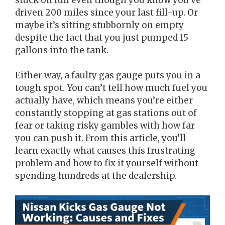
driven 200 miles since your last fill-up. Or
maybe it’s sitting stubbornly on empty
despite the fact that you just pumped 15
gallons into the tank.
Either way, a faulty gas gauge puts you in a
tough spot. You can’t tell how much fuel you
actually have, which means you’re either
constantly stopping at gas stations out of
fear or taking risky gambles with how far
you can push it. From this article, you’ll
learn exactly what causes this frustrating
problem and how to fix it yourself without
spending hundreds at the dealership.