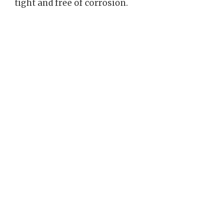
tight and free of corrosion.