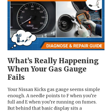
What’s Really Happening
When Your Gas Gauge
Fails
Your Nissan Kicks gas gauge seems simple
enough. A needle points to F when you’re
full and E when you’re running on fumes.
But behind that basic display sits a