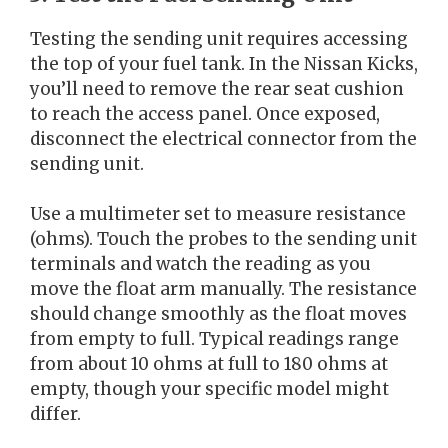
Testing the sending unit requires accessing
the top of your fuel tank. In the Nissan Kicks,
you’ll need to remove the rear seat cushion
to reach the access panel. Once exposed,
disconnect the electrical connector from the
sending unit.
Use a multimeter set to measure resistance
(ohms). Touch the probes to the sending unit
terminals and watch the reading as you
move the float arm manually. The resistance
should change smoothly as the float moves
from empty to full. Typical readings range
from about 10 ohms at full to 180 ohms at
empty, though your specific model might
differ.