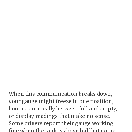
When this communication breaks down,
your gauge might freeze in one position,
bounce erratically between full and empty,
or display readings that make no sense.
Some drivers report their gauge working
fine when the tank is above half but going