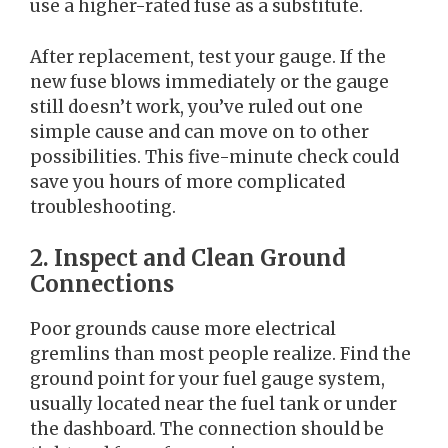
use a higher-rated fuse as a substitute.
After replacement, test your gauge. If the
new fuse blows immediately or the gauge
still doesn’t work, you’ve ruled out one
simple cause and can move on to other
possibilities. This five-minute check could
save you hours of more complicated
troubleshooting.
2. Inspect and Clean Ground
Connections
Poor grounds cause more electrical
gremlins than most people realize. Find the
ground point for your fuel gauge system,
usually located near the fuel tank or under
the dashboard. The connection should be