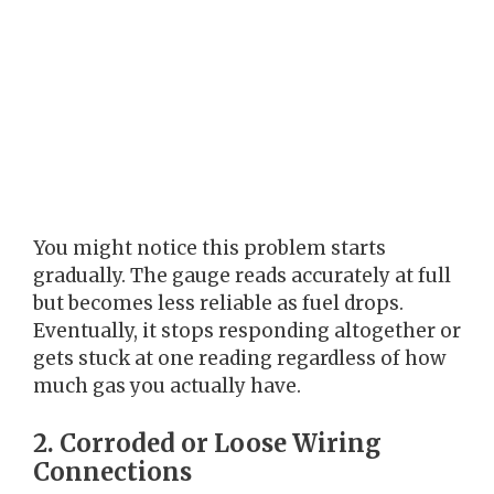
You might notice this problem starts
gradually. The gauge reads accurately at full
but becomes less reliable as fuel drops.
Eventually, it stops responding altogether or
gets stuck at one reading regardless of how
much gas you actually have.
2. Corroded or Loose Wiring
Connections