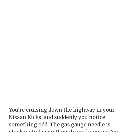
You’re cruising down the highway in your
Nissan Kicks, and suddenly you notice
something odd. The gas gauge needle is
stuck on full even though you know you’ve