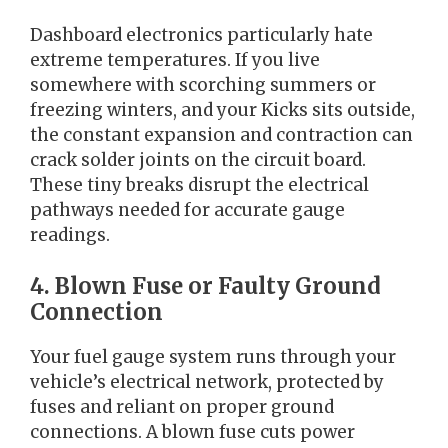
Dashboard electronics particularly hate
extreme temperatures. If you live
somewhere with scorching summers or
freezing winters, and your Kicks sits outside,
the constant expansion and contraction can
crack solder joints on the circuit board.
These tiny breaks disrupt the electrical
pathways needed for accurate gauge
readings.
4. Blown Fuse or Faulty Ground
Connection
Your fuel gauge system runs through your
vehicle’s electrical network, protected by
fuses and reliant on proper ground
connections. A blown fuse cuts power