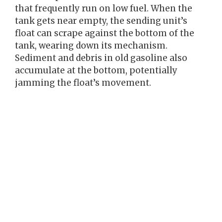
that frequently run on low fuel. When the
tank gets near empty, the sending unit’s
float can scrape against the bottom of the
tank, wearing down its mechanism.
Sediment and debris in old gasoline also
accumulate at the bottom, potentially
jamming the float’s movement.