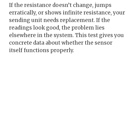
If the resistance doesn’t change, jumps
erratically, or shows infinite resistance, your
sending unit needs replacement. If the
readings look good, the problem lies
elsewhere in the system. This test gives you
concrete data about whether the sensor
itself functions properly.