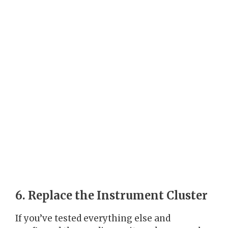
6. Replace the Instrument Cluster
If you’ve tested everything else and