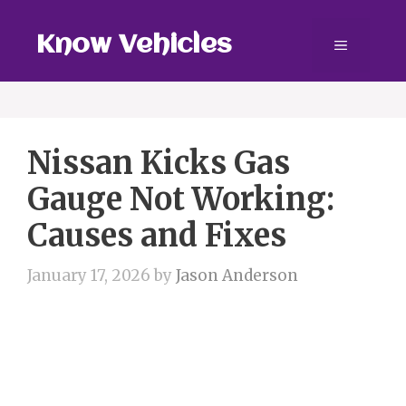
Skip
to
Know Vehicles
Menu
content
Nissan Kicks Gas
Gauge Not Working:
Causes and Fixes
January 17, 2026
by
Jason Anderson