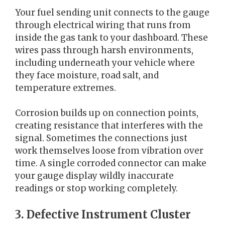
Your fuel sending unit connects to the gauge
through electrical wiring that runs from
inside the gas tank to your dashboard. These
wires pass through harsh environments,
including underneath your vehicle where
they face moisture, road salt, and
temperature extremes.
Corrosion builds up on connection points,
creating resistance that interferes with the
signal. Sometimes the connections just
work themselves loose from vibration over
time. A single corroded connector can make
your gauge display wildly inaccurate
readings or stop working completely.
3. Defective Instrument Cluster