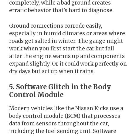
completely, while a bad ground creates
erratic behavior that’s hard to diagnose.
Ground connections corrode easily,
especially in humid climates or areas where
roads get salted in winter. The gauge might
work when you first start the car but fail
after the engine warms up and components
expand slightly. Or it could work perfectly on
dry days but act up when it rains.
5. Software Glitch in the Body
Control Module
Modern vehicles like the Nissan Kicks use a
body control module (BCM) that processes
data from sensors throughout the car,
including the fuel sending unit. Software