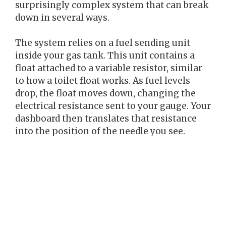
surprisingly complex system that can break
down in several ways.
The system relies on a fuel sending unit
inside your gas tank. This unit contains a
float attached to a variable resistor, similar
to how a toilet float works. As fuel levels
drop, the float moves down, changing the
electrical resistance sent to your gauge. Your
dashboard then translates that resistance
into the position of the needle you see.