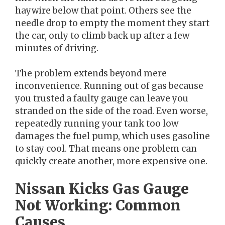
haywire below that point. Others see the
needle drop to empty the moment they start
the car, only to climb back up after a few
minutes of driving.
The problem extends beyond mere
inconvenience. Running out of gas because
you trusted a faulty gauge can leave you
stranded on the side of the road. Even worse,
repeatedly running your tank too low
damages the fuel pump, which uses gasoline
to stay cool. That means one problem can
quickly create another, more expensive one.
Nissan Kicks Gas Gauge
Not Working: Common
Causes