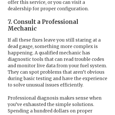
offer this service, or you can visit a
dealership for proper configuration.
7. Consult a Professional
Mechanic
If all these fixes leave you still staring at a
dead gauge, something more complex is
happening. A qualified mechanic has
diagnostic tools that can read trouble codes
and monitor live data from your fuel system.
They can spot problems that aren’t obvious
during basic testing and have the experience
to solve unusual issues efficiently.
Professional diagnosis makes sense when
you’ve exhausted the simple solutions.
Spending a hundred dollars on proper