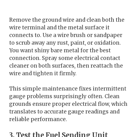
Remove the ground wire and clean both the
wire terminal and the metal surface it
connects to. Use a wire brush or sandpaper
to scrub away any rust, paint, or oxidation.
You want shiny bare metal for the best
connection. Spray some electrical contact
cleaner on both surfaces, then reattach the
wire and tighten it firmly.
This simple maintenance fixes intermittent
gauge problems surprisingly often. Clean
grounds ensure proper electrical flow, which
translates to accurate gauge readings and
reliable performance.
3. Test the Fuel Sending Unit