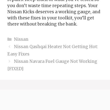
you don’t waste time repeating steps. Your
Nissan Kicks deserves a working gauge, and
with these fixes in your toolkit, you’ll get
there without breaking the bank.
Categories
Nissan
Nissan Qashqai Heater Not Getting Hot:
Easy Fixes
Nissan Navara Fuel Gauge Not Working
[FIXED]